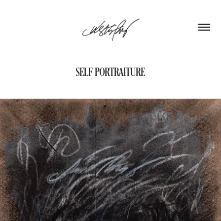
SELF PORTRAITURE