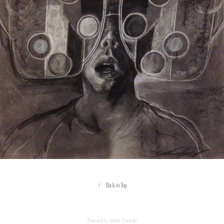
↑
Back to Top
Powered by
Adobe Portfolio