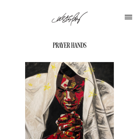
PRAYER HANDS