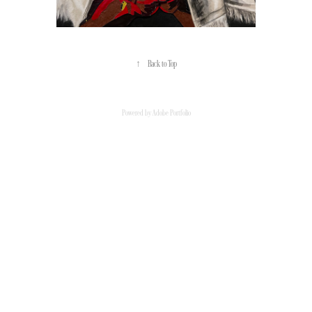
↑
Back to Top
Powered by
Adobe Portfolio