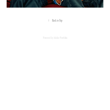
↑
Back to Top
Powered by
Adobe Portfolio