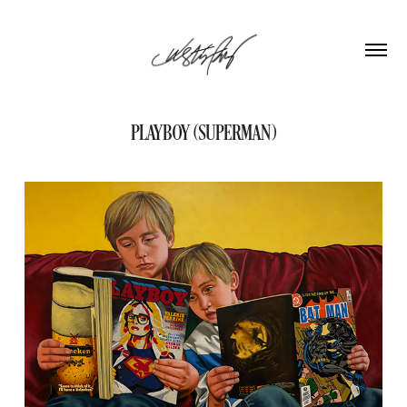
PLAYBOY (SUPERMAN)