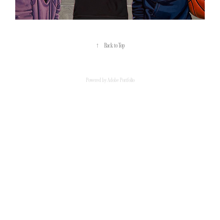
↑
Back to Top
Powered by
Adobe Portfolio