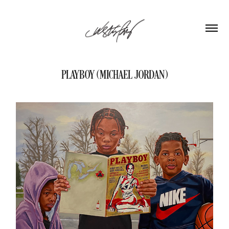
PLAYBOY (MICHAEL JORDAN)